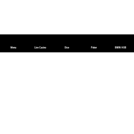
Menu
Live Casino
Dice
Poker
BWIN HUB
English
Français
Nederlands
Promotions
Poker
Casino
Company