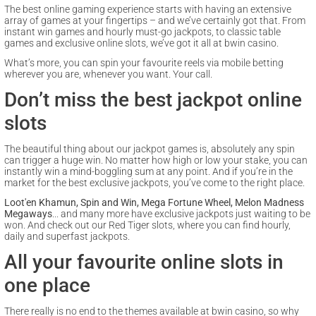
The best online gaming experience starts with having an extensive
array of games at your fingertips – and we’ve certainly got that. From
instant win games and hourly must-go jackpots, to classic table
games and exclusive online slots, we’ve got it all at bwin casino.
What’s more, you can spin your favourite reels via mobile betting
wherever you are, whenever you want. Your call.
Don’t miss the best jackpot online
slots
The beautiful thing about our jackpot games is, absolutely any spin
can trigger a huge win. No matter how high or low your stake, you can
instantly win a mind-boggling sum at any point. And if you’re in the
market for the best exclusive jackpots, you’ve come to the right place.
Loot'en Khamun, Spin and Win, Mega Fortune Wheel, Melon Madness
Megaways
... and many more have exclusive jackpots just waiting to be
won. And check out our Red Tiger slots, where you can find hourly,
daily and superfast jackpots.
All your favourite online slots in
one place
There really is no end to the themes available at bwin casino, so why