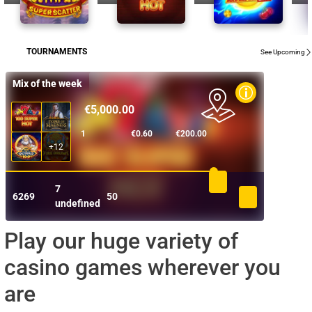
TOURNAMENTS
See Upcoming
Mix of the week
€5,000.00
1
€0.60
€200.00
+12
7
6269
50
undefined
Play our huge variety of
casino games wherever you
are