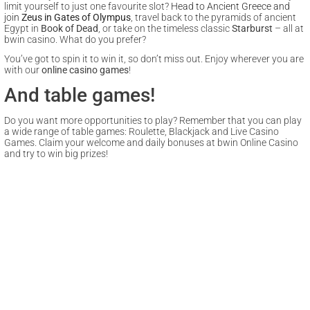
limit yourself to just one favourite slot?
Head to Ancient Greece and
join
Zeus in
Gates of Olympus
, travel back to the pyramids of ancient
Egypt in
Book of Dead
, or take on the timeless classic
Starburst
– all at
bwin casino. What do you prefer?
You’ve got to spin it to win it, so don’t miss out. Enjoy wherever you are
with our
online casino games
!
And table games!
Do you want more opportunities to play? Remember that you can play
a wide range of table games: Roulette, Blackjack and Live Casino
Games. Claim your welcome and daily bonuses at bwin Online Casino
and try to win big prizes!