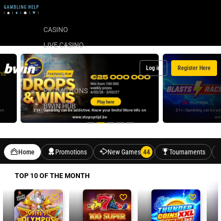
CASINO
LIVE CASINO
DICE
Log in
Register Here
POKER
PROMOTIONS
BWIN HUB
 on
21+ | Gambling can be addictive. Know your limits! More info on
21+ | Gambling can be add
www.stopoptijd.be
www
Home
Promotions
New Games
44
Tournaments
TOP 10 OF THE MONTH
1
2
3