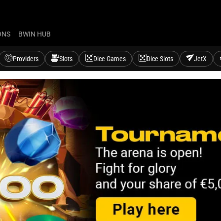
ONS
BWIN HUB
Providers
Slots
Dice Games
Dice Slots
JetX