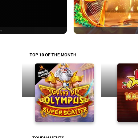
be
TOP 10 OF THE MONTH
1
2
PLAY HERE