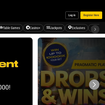
Log in
Register Here
Table Games
Casino+
Jackpots
Exclusives
Crash 