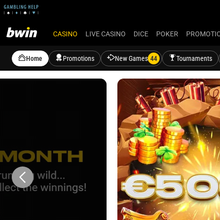
CASINO
LIVE CASINO
DICE
POKER
PROMOTI
Home
Promotions
New Games
44
Tournaments