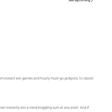
rom instant win games and hourly must-go jackpots, to classic
can instantly win a mind-boggling sum at any point. And if