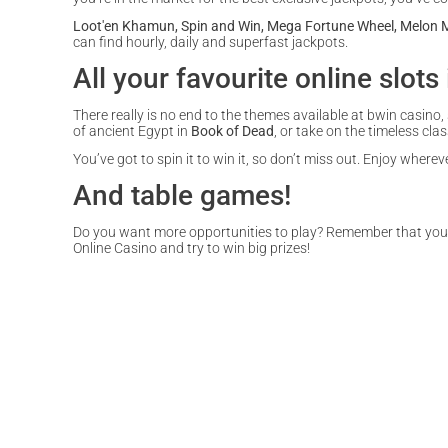
Loot'en Khamun, Spin and Win, Mega Fortune Wheel, Melo
can find hourly, daily and superfast jackpots.
All your favourite online slots
There really is no end to the themes available at bwin casino, 
of ancient Egypt in
Book of Dead
, or take on the timeless cla
You’ve got to spin it to win it, so don’t miss out. Enjoy where
And table games!
Do you want more opportunities to play? Remember that you 
Online Casino and try to win big prizes!