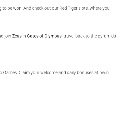
g to be won. And check out our Red Tiger slots, where you
nd join
Zeus in
Gates of Olympus
, travel back to the pyramids
ino Games. Claim your welcome and daily bonuses at bwin