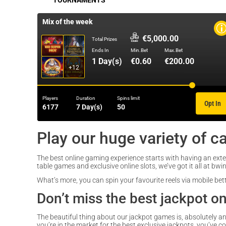
TOURNAMENTS
Mix of the week
€5,000.00
Total Prizes
Ends In
Min.Bet
Max.Bet
1
Day(s)
€0.60
€200.00
+12
Players
Duration
Spins limit
Opt In
6177
7
Day(s)
50
Play our huge variety of 
The best online gaming experience starts with having an exte
table games and exclusive online slots, we’ve got it all at bwi
What’s more, you can spin your favourite reels via mobile bet
Don’t miss the best jackpot on
The beautiful thing about our jackpot games is, absolutely an
you’re in the market for the best exclusive jackpots, you’ve co