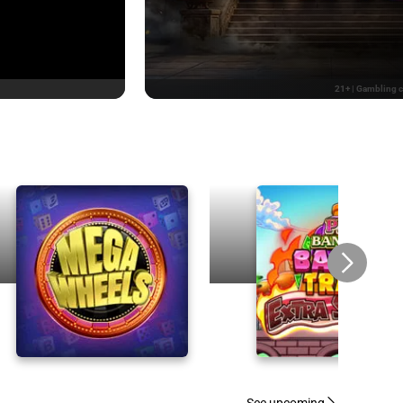
21+ | Gambling c
4
5
PLAY HERE
PLAY HERE
See upcoming