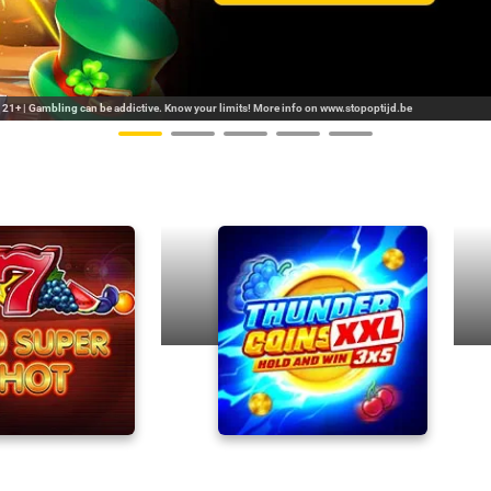
21+ | Gambling can be addictive. Know your limits! More info on www.stopoptijd.be
3
PLAY HERE
PLAY HERE