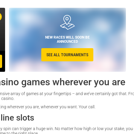
NEW RACES WILL SOON BE
ANNOUNCED
SEE ALL TOURNAMENTS
casino games wherever you are
nsive array of games at your fingertips – and we’ve certainly got that. F
n casino.
ting wherever you are, whenever you want. Your call.
line slots
y spin can trigger a huge win. No matter how high or low your stake, you 
me to the right place.