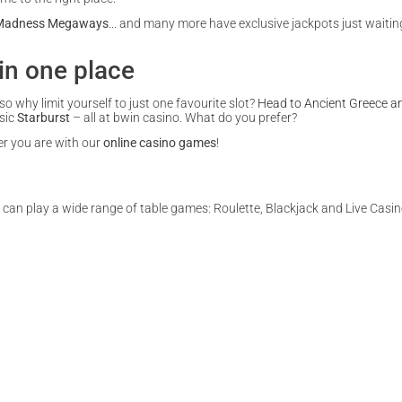
n Madness Megaways
... and many more have exclusive jackpots just waitin
 in one place
so why limit yourself to just one favourite slot?
Head to Ancient Greece a
ssic
Starburst
– all at bwin casino. What do you prefer?
ver you are with our
online casino games
!
can play a wide range of table games: Roulette, Blackjack and Live Cas