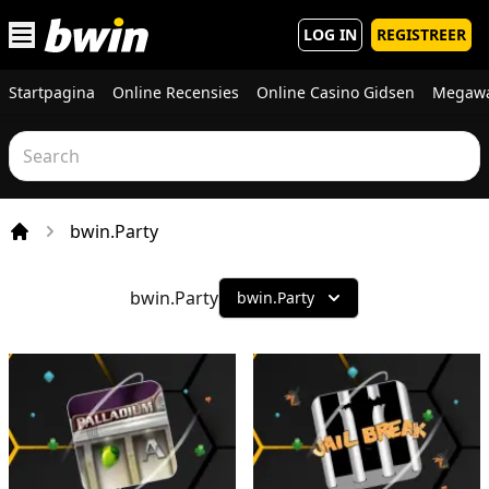
Open main menu
LOG IN
REGISTREER
Startpagina
Online Recensies
Online Casino Gidsen
Megawa
bwin.Party
Home
bwin.Party
bwin.Party