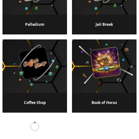
Palladium
Jail Break
Coffee Shop
Book of Horus