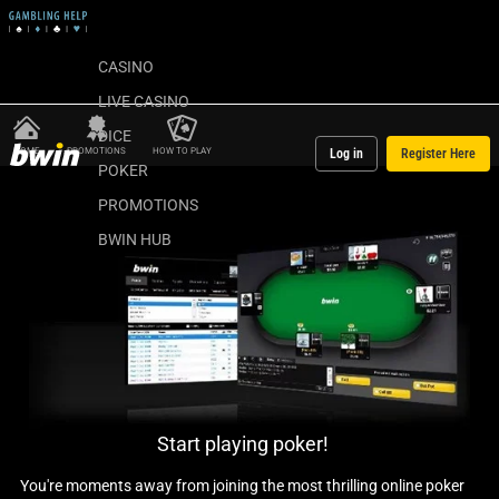
CASINO
LIVE CASINO
DICE
HOME
PROMOTIONS
HOW TO PLAY
Log in
Register Here
POKER
PROMOTIONS
BWIN HUB
Start playing poker!
You're moments away from joining the most thrilling online poker