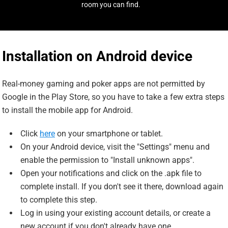
room you can find.
Installation on Android device
Real-money gaming and poker apps are not permitted by
Google in the Play Store, so you have to take a few extra steps
to install the mobile app for Android.
Click
here
on your smartphone or tablet.
On your Android device, visit the "Settings" menu and
enable the permission to "Install unknown apps".
Open your notifications and click on the .apk file to
complete install. If you don't see it there, download again
to complete this step.
Log in using your existing account details, or create a
new account if you don't already have one.