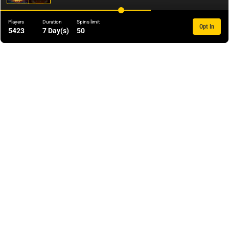
Players
Duration
Spins limit
Opt In
5423
7
Day(s)
50