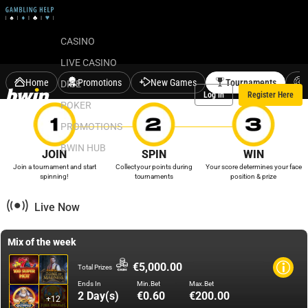
CASINO
LIVE CASINO
Home
Promotions
New Games
Tournaments
DICE
Log in
Register Here
POKER
PROMOTIONS
BWIN HUB
JOIN
SPIN
WIN
Join a tournament and start
Collect your points during
Your score determines your face
spinning!
tournaments
position & prize
Live Now
Mix of the week
€5,000.00
Total Prizes
Ends In
Min.Bet
Max.Bet
2
Day(s)
€0.60
€200.00
+12