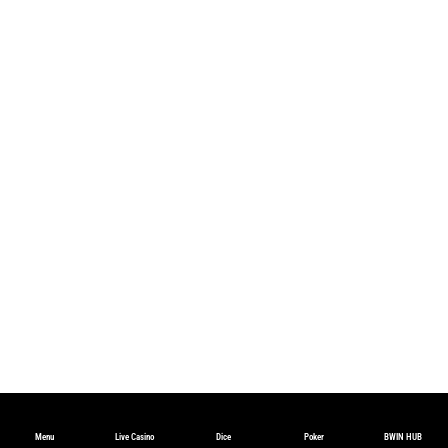
Menu
Live Casino
Dice
Poker
BWIN HUB