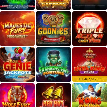
€ 1,467,519.55