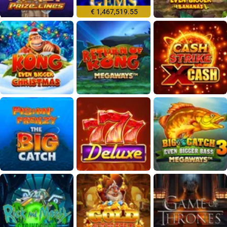
€ 1,467,519.55