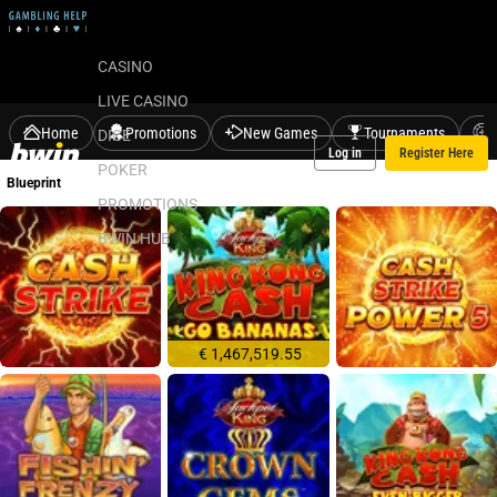
CASINO
LIVE CASINO
Home
Promotions
New Games
Tournaments
DICE
Log in
Register Here
POKER
Blueprint
PROMOTIONS
BWIN HUB
€ 1,467,519.55