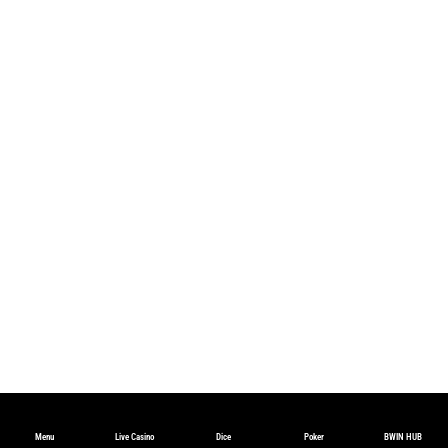
Menu
Live Casino
Dice
Poker
BWIN HUB