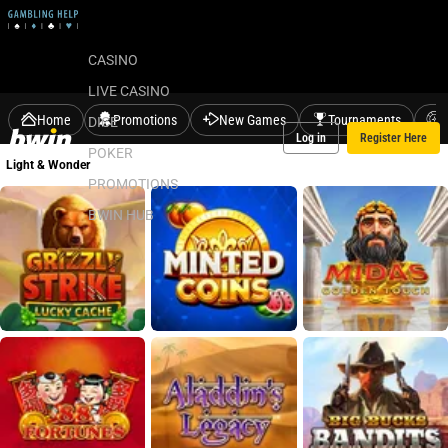
CASINO
LIVE CASINO
Home
Promotions
New Games
Tournaments
DICE
Log in
Register Here
POKER
Light & Wonder
PROMOTIONS
BWIN HUB