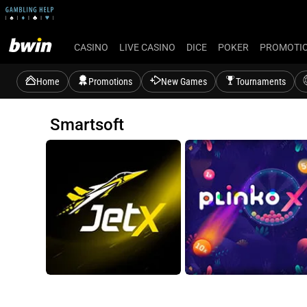
CASINO
LIVE CASINO
DICE
POKER
PROMOTI
Home
Promotions
New Games
Tournaments
Smartsoft