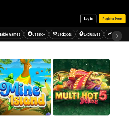
Log in
Register Here
Table Games
Casino+
Jackpots
Exclusives
Crash Ga