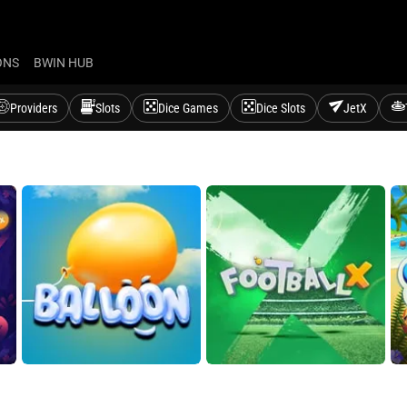
ONS
BWIN HUB
Providers
Slots
Dice Games
Dice Slots
JetX