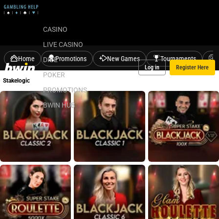
CASINO
LIVE CASINO
Home
Promotions
New Games
Tournaments
DICE
Log in
Register Here
POKER
Stakelogic
PROMOTIONS
BWIN HUB