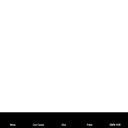
Menu
Live Casino
Dice
Poker
BWIN HUB